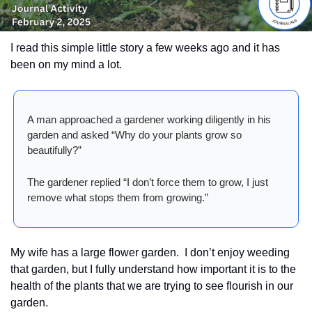
I read this simple little story a few weeks ago and it has 
been on my mind a lot.  
A man approached a gardener working diligently in his 
garden and asked “Why do your plants grow so 
beautifully?”
The gardener replied “I don’t force them to grow, I just 
remove what stops them from growing.” 
My wife has a large flower garden.  I don’t enjoy weeding 
that garden, but I fully understand how important it is to the 
health of the plants that we are trying to see flourish in our 
garden.  