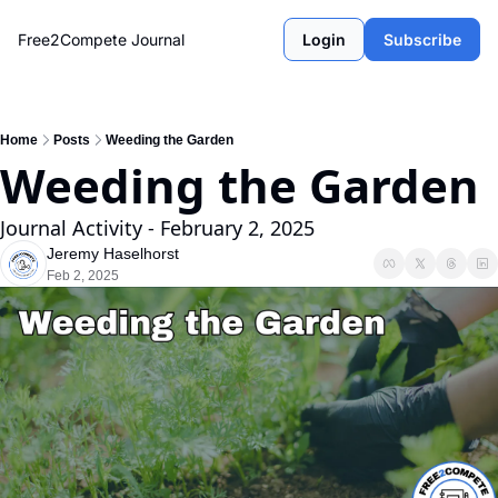
Free2Compete Journal
Login
Subscribe
Home
Posts
Weeding the Garden
Weeding the Garden
Journal Activity - February 2, 2025
Jeremy Haselhorst
Feb 2, 2025