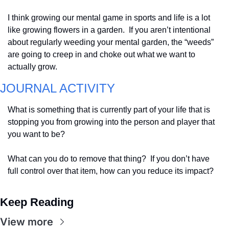
I think growing our mental game in sports and life is a lot 
like growing flowers in a garden.  If you aren’t intentional 
about regularly weeding your mental garden, the “weeds” 
are going to creep in and choke out what we want to 
actually grow.
JOURNAL ACTIVITY
What is something that is currently part of your life that is 
stopping you from growing into the person and player that 
you want to be?  
What can you do to remove that thing?  If you don’t have 
full control over that item, how can you reduce its impact?
Keep Reading
View more