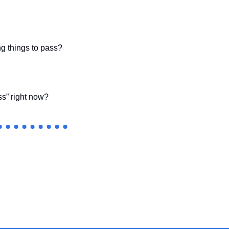
ng things to pass?
ss” right now?