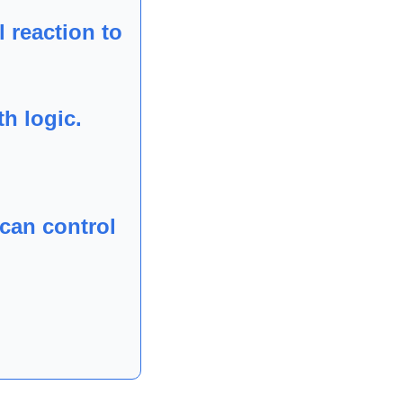
 reaction to 
h logic.
can control 