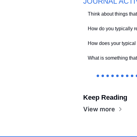
JOURNAL ACTI
Think about things that a
How do you typically r
How does your typical
What is something that
Keep Reading
View more