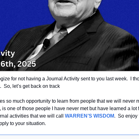
logize for not having a Journal Activity sent to you last week.  I tho
  So, let’s get back on track
es so much opportunity to learn from people that we will never m
 is one of those people I have never met but have learned a lot 
rnal activities that we will call 
WARREN’S WISDOM
.  So enjoy
ply to your situation.