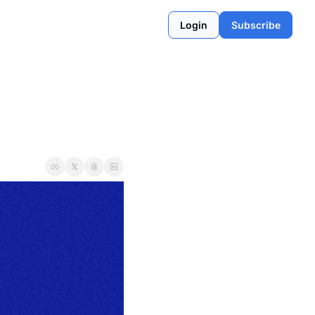
Login
Subscribe