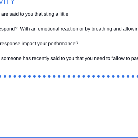
VITY
re said to you that sting a little.  
espond?  With an emotional reaction or by breathing and allowi
 response impact your performance?
 someone has recently said to you that you need to “allow to pa