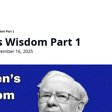
dom Part 1
s Wisdom Part 1
ovember 16, 2025