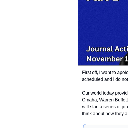
First off, I want to apo
scheduled and I do not.
Our world today provid
Omaha, Warren Buffett,
will start a series of jou
think about how they ap