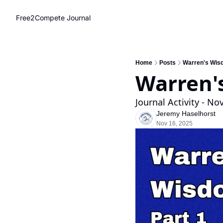
Free2Compete Journal
Home
Posts
Warren's Wis
Warren'
Journal Activity - N
Jeremy Haselhorst
Nov 16, 2025