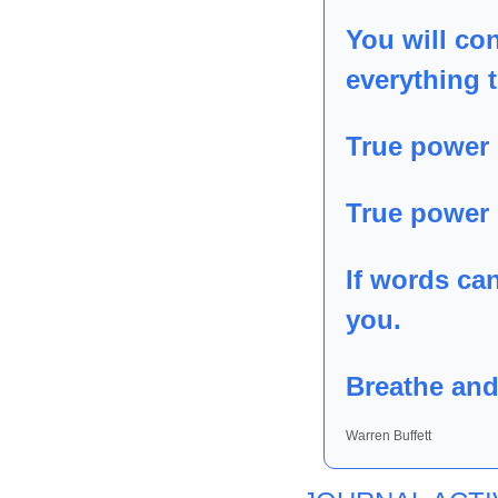
You will con
everything t
True power 
True power i
If words ca
you.
Breathe and
Warren Buffett