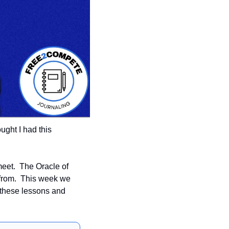
ught I had this 
eet.  The Oracle of 
from.  This week we 
 these lessons and 