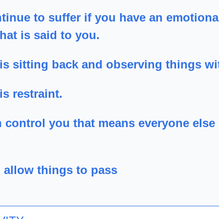
tinue to suffer if you have an emotional
hat is said to you.
is sitting back and observing things wit
s restraint.
n control you that means everyone else 
 allow things to pass