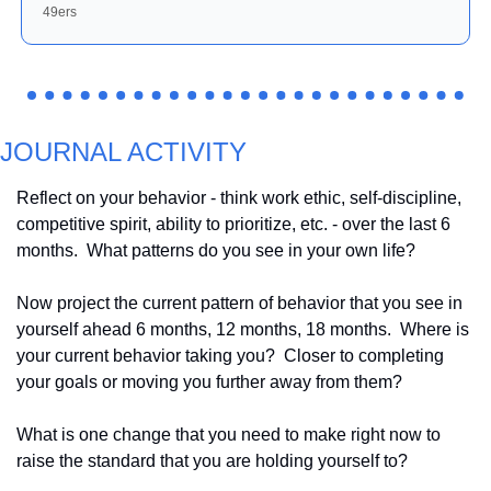
49ers
JOURNAL ACTIVITY
Reflect on your behavior - think work ethic, self-discipline, 
competitive spirit, ability to prioritize, etc. - over the last 6 
months.  What patterns do you see in your own life?
Now project the current pattern of behavior that you see in 
yourself ahead 6 months, 12 months, 18 months.  Where is 
your current behavior taking you?  Closer to completing 
your goals or moving you further away from them?
What is one change that you need to make right now to 
raise the standard that you are holding yourself to?