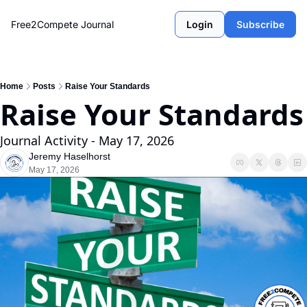
Free2Compete Journal
Login
Subscribe
Home
Posts
Raise Your Standards
Raise Your Standards
Journal Activity - May 17, 2026
Jeremy Haselhorst
May 17, 2026