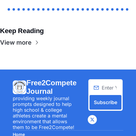
Keep Reading
View more
Free2Compete 
Journal
providing weekly journal 
Subscribe
prompts designed to help 
high school & college 
athletes create a mental 
environment that allows 
them to be Free2Compete!
Home