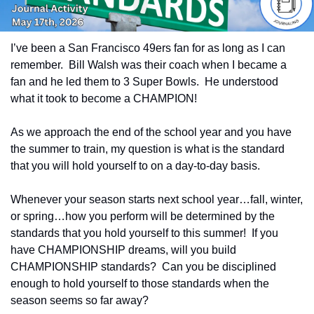
I’ve been a San Francisco 49ers fan for as long as I can 
remember.  Bill Walsh was their coach when I became a 
fan and he led them to 3 Super Bowls.  He understood 
what it took to become a CHAMPION!  
As we approach the end of the school year and you have 
the summer to train, my question is what is the standard 
that you will hold yourself to on a day-to-day basis.
Whenever your season starts next school year…fall, winter, 
or spring…how you perform will be determined by the 
standards that you hold yourself to this summer!  If you 
have CHAMPIONSHIP dreams, will you build 
CHAMPIONSHIP standards?  Can you be disciplined 
enough to hold yourself to those standards when the 
season seems so far away?