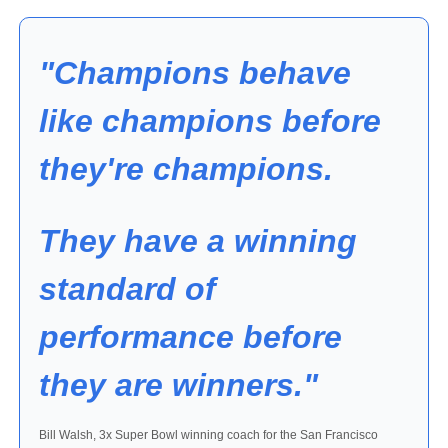
"Champions behave 
like champions before 
they're champions. 
They have a winning 
standard of 
performance before 
they are winners."
Bill Walsh, 3x Super Bowl winning coach for the San Francisco 