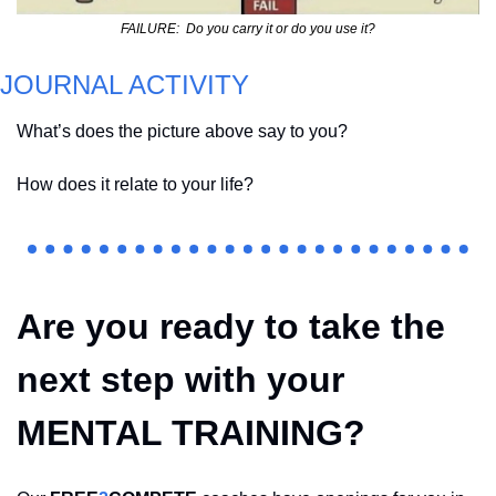
FAILURE:  Do you carry it or do you use it?
JOURNAL ACTIVITY
What’s does the picture above say to you?  
How does it relate to your life?  
Are you ready to take the 
next step with your 
MENTAL TRAINING?