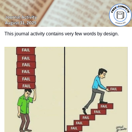
This journal activity contains very few words by design.  