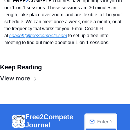
Our 
FREE
2
COMPETE
 coaches have openings for you in 
our 1-on-1 sessions. These sessions are 30 minutes in 
length, take place over zoom, and are flexible to fit in your 
schedule. We can meet once a week, once a month, or at 
the frequency that works for you. Email Coach H 
at 
coachh@free2compete.com
 to set up a free intro 
meeting to find out more about our 1-on-1 sessions.
Keep Reading
View more
Free2Compete 
Journal