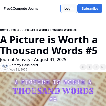
Free2Compete Journal
Login
Subscribe
Home
Posts
A Picture is Worth a Thousand Words #5
A Picture is Worth a 
Thousand Words #5
Journal Activity - August 31, 2025
Jeremy Haselhorst
Aug 31, 2025